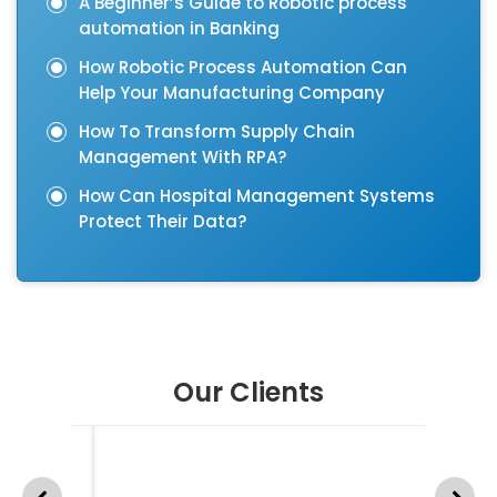
A Beginner’s Guide to Robotic process
automation in Banking
How Robotic Process Automation Can
Help Your Manufacturing Company
How To Transform Supply Chain
Management With RPA?
How Can Hospital Management Systems
Protect Their Data?
Our Clients