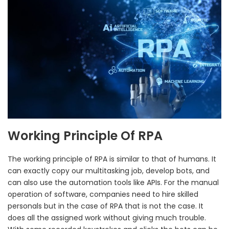
Working Principle Of RPA
The working principle of RPA is similar to that of humans. It
can exactly copy our multitasking job, develop bots, and
can also use the automation tools like APIs. For the manual
operation of software, companies need to hire skilled
personals but in the case of RPA that is not the case. It
does all the assigned work without giving much trouble.