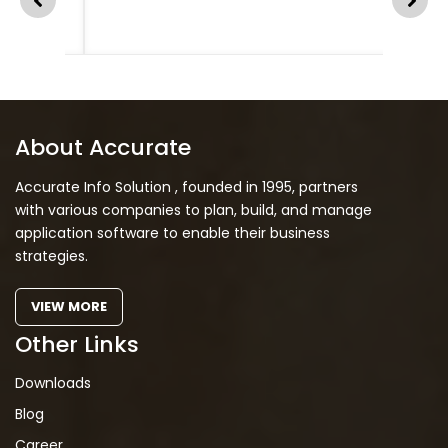
About Accurate
Accurate Info Solution , founded in 1995, partners
with various companies to plan, build, and manage
application software to enable their business
strategies.
VIEW MORE
Other Links
Downloads
Blog
Career