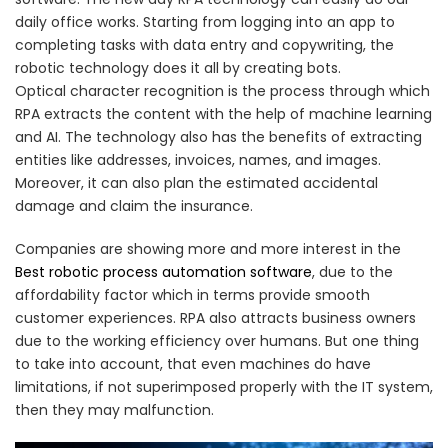
daily office works. Starting from logging into an app to
completing tasks with data entry and copywriting, the
robotic technology does it all by creating bots.
Optical character recognition is the process through which
RPA extracts the content with the help of machine learning
and AI. The technology also has the benefits of extracting
entities like addresses, invoices, names, and images.
Moreover, it can also plan the estimated accidental
damage and claim the insurance.
Companies are showing more and more interest in the
Best robotic process automation software
, due to the
affordability factor which in terms provide smooth
customer experiences. RPA also attracts business owners
due to the working efficiency over humans. But one thing
to take into account, that even machines do have
limitations, if not superimposed properly with the IT system,
then they may malfunction.