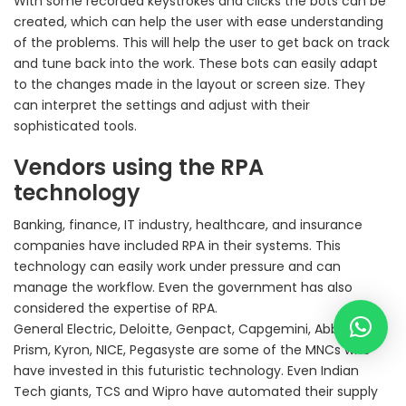
With some recorded keystrokes and clicks the bots can be
created, which can help the user with ease understanding
of the problems. This will help the user to get back on track
and tune back into the work. These bots can easily adapt
to the changes made in the layout or screen size. They
can interpret the settings and adjust with their
sophisticated tools.
Vendors using the RPA
technology
Banking, finance, IT industry, healthcare, and insurance
companies have included RPA in their systems. This
technology can easily work under pressure and can
manage the workflow. Even the government has also
considered the expertise of RPA.
General Electric, Deloitte, Genpact, Capgemini, Abby, Blue
Prism, Kyron, NICE, Pegasyste are some of the MNCs who
have invested in this futuristic technology. Even Indian
Tech giants, TCS and Wipro have automated their supply