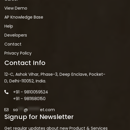
View Demo
AP Knowledge Base
Help
Developers
Contact
Privacy Policy
Contact Info
12-C, Ashok Vihar, Phase-3, Deep Enclave, Pocket-
D, Delhi-110052, India.
+91 - 9810059524
+91 - 9811680150
sa
***
@
******
et.com
Signup for Newsletter
Get regular updates about new Product & Services