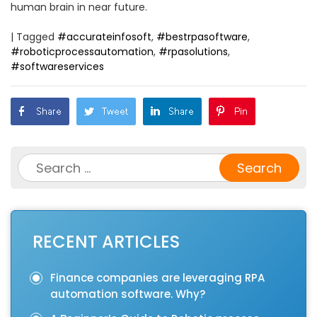
human brain in near future.
|
Tagged
#accurateinfosoft
,
#bestrpasoftware
,
#roboticprocessautomation
,
#rpasolutions
,
#softwareservices
Search
for:
RECENT ARTICLES
Finance companies are leveraging RPA
automation software. Why?