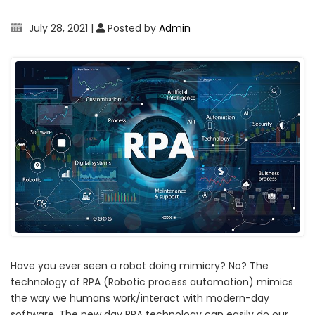
July 28, 2021
|
Posted by
Admin
Have you ever seen a robot doing mimicry? No? The
technology of RPA (Robotic process automation) mimics
the way we humans work/interact with modern-day
software. The new day RPA technology can easily do our