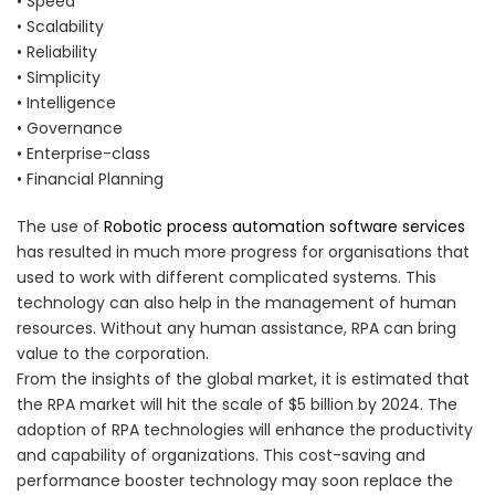
• Speed
• Scalability
• Reliability
• Simplicity
• Intelligence
• Governance
• Enterprise-class
• Financial Planning
The use of
Robotic process automation software services
has resulted in much more progress for organisations that
used to work with different complicated systems. This
technology can also help in the management of human
resources. Without any human assistance, RPA can bring
value to the corporation.
From the insights of the global market, it is estimated that
the RPA market will hit the scale of $5 billion by 2024. The
adoption of RPA technologies will enhance the productivity
and capability of organizations. This cost-saving and
performance booster technology may soon replace the