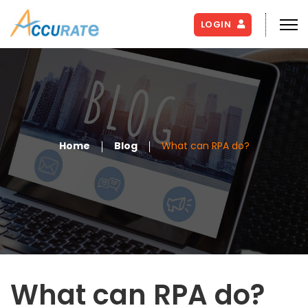
LOGIN
Home
Blog
What can RPA do?
What can RPA do?