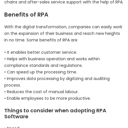
chains and after-sales service support with the help of RPA.
Benefits of RPA
With the digital transformation, companies can easily work
on the expansion of their business and reach new heights
in no time. Some benefits of RPA are
• It enables better customer service.
• Helps with business operation and works within
compliance standards and regulations.
• Can speed up the processing time.
• Improves data processing by digitizing and auditing
process.
• Reduces the cost of manual labour.
• Enable employees to be more productive.
Things to consider when adopting RPA
Software