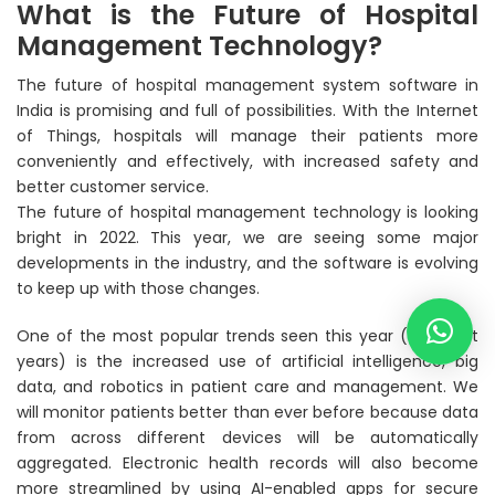
What is the Future of Hospital
Management Technology?
The future of hospital management system software in
India is promising and full of possibilities. With the Internet
of Things, hospitals will manage their patients more
conveniently and effectively, with increased safety and
better customer service.
The future of hospital management technology is looking
bright in 2022. This year, we are seeing some major
developments in the industry, and the software is evolving
to keep up with those changes.
One of the most popular trends seen this year (and past
years) is the increased use of artificial intelligence, big
data, and robotics in patient care and management. We
will monitor patients better than ever before because data
from across different devices will be automatically
aggregated. Electronic health records will also become
more streamlined by using AI-enabled apps for secure