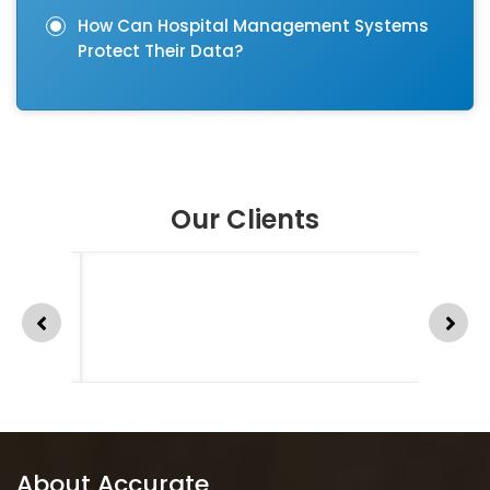
How Can Hospital Management Systems
Protect Their Data?
Our Clients
About Accurate