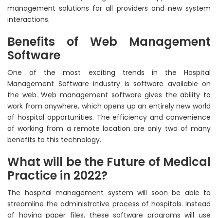
management solutions for all providers and new system
interactions.
Benefits of Web Management
Software
One of the most exciting trends in the Hospital
Management Software industry is software available on
the web. Web management software gives the ability to
work from anywhere, which opens up an entirely new world
of hospital opportunities. The efficiency and convenience
of working from a remote location are only two of many
benefits to this technology.
What will be the Future of Medical
Practice in 2022?
The hospital management system will soon be able to
streamline the administrative process of hospitals. Instead
of having paper files, these software programs will use