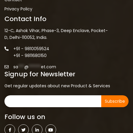
Privacy Policy
Contact Info
12-C, Ashok Vihar, Phase-3, Deep Enclave, Pocket-
D, Delhi-110052, India.
+91 - 9810059524
+91 - 9811680150
sa
***
@
******
et.com
Signup for Newsletter
Get regular updates about new Product & Services
Subscribe
Follow us on