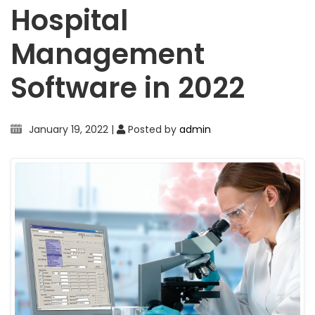
Hospital
Management
Software in 2022
January 19, 2022
|
Posted by
admin