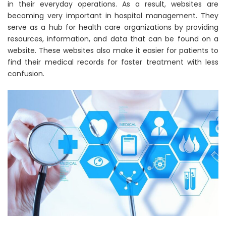
in their everyday operations. As a result, websites are
becoming very important in hospital management. They
serve as a hub for health care organizations by providing
resources, information, and data that can be found on a
website. These websites also make it easier for patients to
find their medical records for faster treatment with less
confusion.