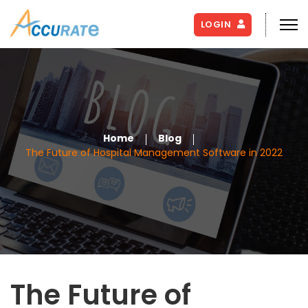
LOGIN
Home
Blog
The Future of Hospital Management Software in 2022
The Future of