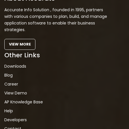
Accurate Info Solution , founded in 1995, partners
with various companies to plan, build, and manage
application software to enable their business
strategies.
VIEW MORE
Other Links
Downloads
Blog
Career
View Demo
AP Knowledge Base
Help
Developers
Contact