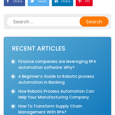
Search
for:
RECENT ARTICLES
Finance companies are leveraging RPA
automation software. Why?
A Beginner’s Guide to Robotic process
automation in Banking
How Robotic Process Automation Can
Help Your Manufacturing Company
How To Transform Supply Chain
Management With RPA?