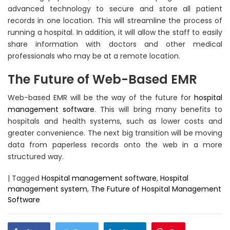
advanced technology to secure and store all patient
records in one location. This will streamline the process of
running a hospital. In addition, it will allow the staff to easily
share information with doctors and other medical
professionals who may be at a remote location.
The Future of Web-Based EMR
Web-based EMR will be the way of the future for
hospital
management software
. This will bring many benefits to
hospitals and health systems, such as lower costs and
greater convenience. The next big transition will be moving
data from paperless records onto the web in a more
structured way.
|
Tagged
Hospital management software
,
Hospital
management system
,
The Future of Hospital Management
Software