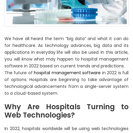
We have all heard the term “big data” and what it can do
for healthcare. As technology advances, big data and its
applications in everyday life will also be used. In this article,
you will know what may happen to hospital management
software in 2022 based on current trends and predictions.
The future of
hospital management software
in 2022 is full
of options. Hospitals are beginning to take advantage of
technological advancements from a single-server system
to a cloud-based system.
Why Are Hospitals Turning to
Web Technologies?
In 2022, hospitals worldwide will be using web technologies