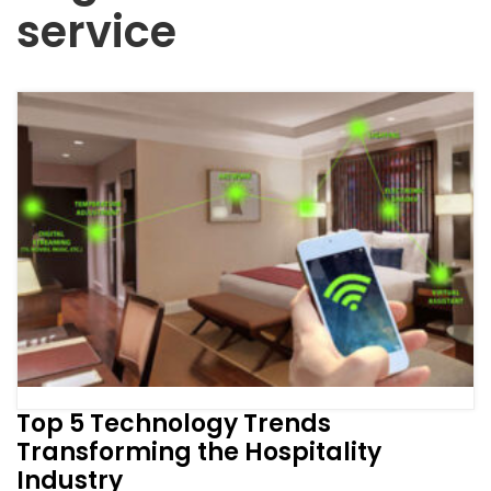
service
Top 5 Technology Trends
Transforming the Hospitality
Industry