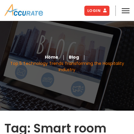
LOGIN
Home
Blog
Top 5 Technology Trends Transforming the Hospitality
Industry
Tag:
Smart room