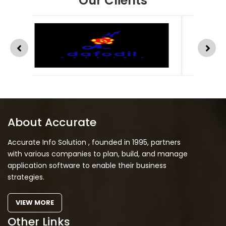
Our Clients
About Accurate
Accurate Info Solution , founded in 1995, partners
with various companies to plan, build, and manage
application software to enable their business
strategies.
VIEW MORE
Other Links