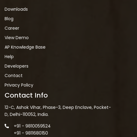
Downloads
Blog
Career
View Demo
AP Knowledge Base
Help
Developers
Contact
Privacy Policy
Contact Info
12-C, Ashok Vihar, Phase-3, Deep Enclave, Pocket-
D, Delhi-110052, India.
+91 - 9810059524
+91 - 9811680150