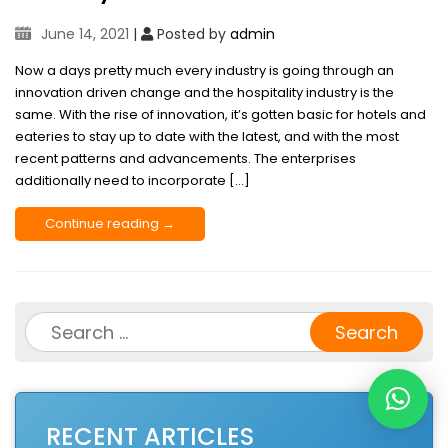
June 14, 2021
|
Posted by
admin
Now a days pretty much every industry is going through an
innovation driven change and the hospitality industry is the
same. With the rise of innovation, it’s gotten basic for hotels and
eateries to stay up to date with the latest, and with the most
recent patterns and advancements. The enterprises
additionally need to incorporate […]
Continue reading →
Search
for:
RECENT ARTICLES