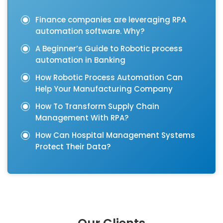
Finance companies are leveraging RPA
automation software. Why?
A Beginner’s Guide to Robotic process
automation in Banking
How Robotic Process Automation Can
Help Your Manufacturing Company
How To Transform Supply Chain
Management With RPA?
How Can Hospital Management Systems
Protect Their Data?