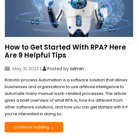
How to Get Started With RPA? Here
Are 9 Helpful Tips
May 31, 2022
|
Posted by
admin
Robotic process Automation is a software solution that allows
businesses and organizations to use artificial intelligence to
automate many manual work-related processes. The article
gives a brief overview of what RPA is, how it is different from
other software solutions, and how you can get started with it if
you’re interested in doing so.
Continue reading →