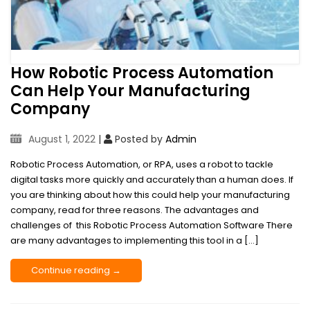
How Robotic Process Automation
Can Help Your Manufacturing
Company
August 1, 2022
|
Posted by
Admin
Robotic Process Automation, or RPA, uses a robot to tackle
digital tasks more quickly and accurately than a human does. If
you are thinking about how this could help your manufacturing
company, read for three reasons. The advantages and
challenges of this Robotic Process Automation Software There
are many advantages to implementing this tool in a […]
Continue reading →