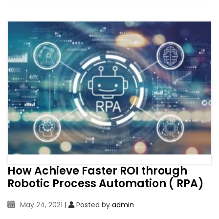
How Achieve Faster ROI through
Robotic Process Automation ( RPA)
May 24, 2021
|
Posted by
admin