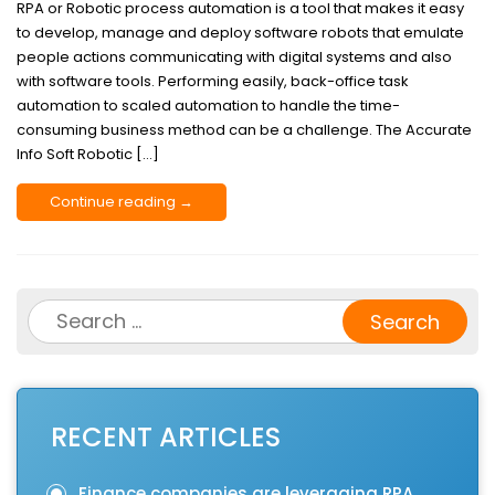
RPA or Robotic process automation is a tool that makes it easy
to develop, manage and deploy software robots that emulate
people actions communicating with digital systems and also
with software tools. Performing easily, back-office task
automation to scaled automation to handle the time-
consuming business method can be a challenge. The Accurate
Info Soft Robotic […]
Continue reading →
Search
for:
RECENT ARTICLES
Finance companies are leveraging RPA