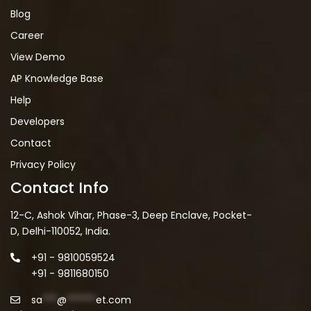
Blog
Career
View Demo
AP Knowledge Base
Help
Developers
Contact
Privacy Policy
Contact Info
12-C, Ashok Vihar, Phase-3, Deep Enclave, Pocket-
D, Delhi-110052, India.
+91 - 9810059524
+91 - 9811680150
sa
***
@
******
et.com