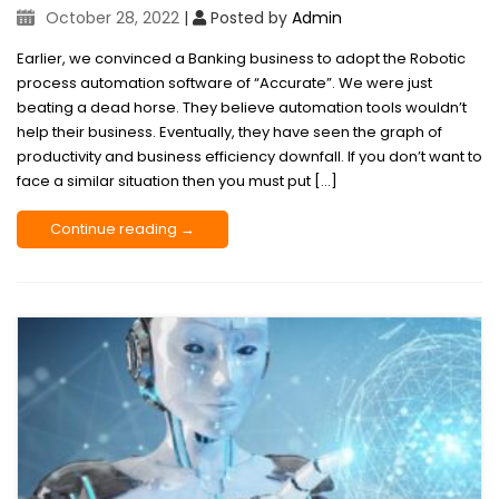
October 28, 2022
|
Posted by
Admin
Earlier, we convinced a Banking business to adopt the Robotic
process automation software of “Accurate”. We were just
beating a dead horse. They believe automation tools wouldn’t
help their business. Eventually, they have seen the graph of
productivity and business efficiency downfall. If you don’t want to
face a similar situation then you must put […]
Continue reading →