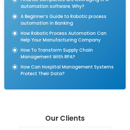
automation software. Why?
A Beginner’s Guide to Robotic process
automation in Banking
How Robotic Process Automation Can
Help Your Manufacturing Company
How To Transform Supply Chain
Management With RPA?
How Can Hospital Management Systems
Protect Their Data?
Our Clients