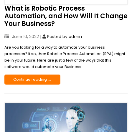
What is Robotic Process
Automation, and How Will It Change
Your Business?
June 10, 2022
|
Posted by
admin
Are you looking for a way to automate your business
processes? If so, then Robotic Process Automation (RPA) might
be in your future. Here are just a few of the ways that this
software would automate your Business:
Continue reading →