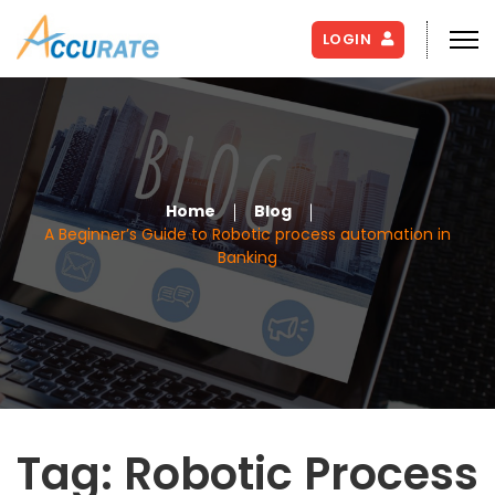
LOGIN
Home
Blog
A Beginner’s Guide to Robotic process automation in
Banking
Tag:
Robotic Process