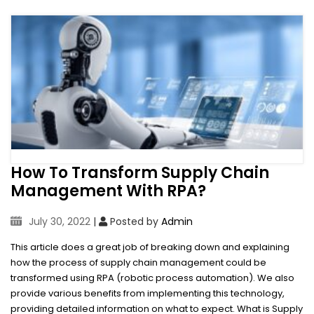
How To Transform Supply Chain
Management With RPA?
July 30, 2022
|
Posted by
Admin
This article does a great job of breaking down and explaining
how the process of supply chain management could be
transformed using RPA (robotic process automation). We also
provide various benefits from implementing this technology,
providing detailed information on what to expect. What is Supply