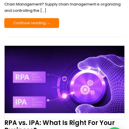
Chain Management? Supply chain management is organizing
and controlling the […]
Continue reading →
RPA vs. IPA: What Is Right For Your