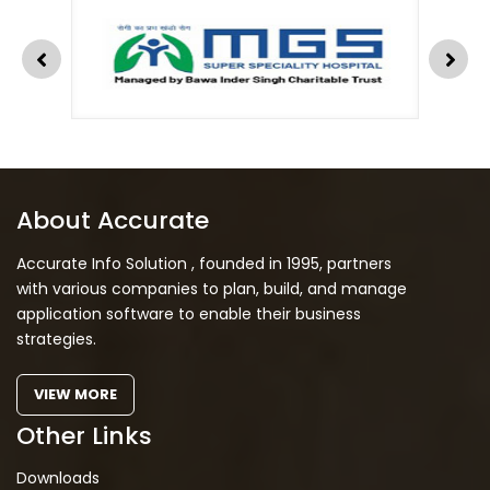
About Accurate
Accurate Info Solution , founded in 1995, partners
with various companies to plan, build, and manage
application software to enable their business
strategies.
VIEW MORE
Other Links
Downloads