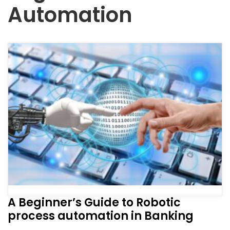
Automation
A Beginner’s Guide to Robotic
process automation in Banking