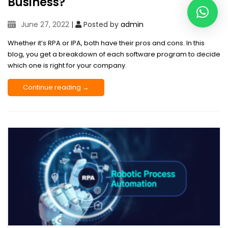
Business?
June 27, 2022
|
Posted by
admin
Whether it’s RPA or IPA, both have their pros and cons. In this
blog, you get a breakdown of each software program to decide
which one is right for your company.
Continue reading →