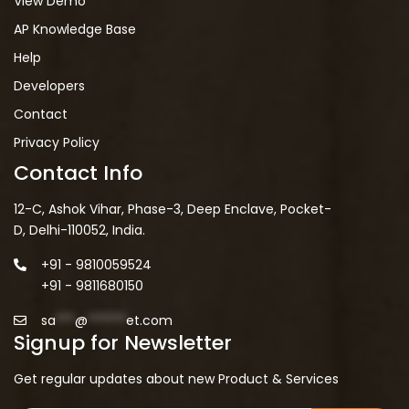
View Demo
AP Knowledge Base
Help
Developers
Contact
Privacy Policy
Contact Info
12-C, Ashok Vihar, Phase-3, Deep Enclave, Pocket-
D, Delhi-110052, India.
+91 - 9810059524
+91 - 9811680150
sa
***
@
******
et.com
Signup for Newsletter
Get regular updates about new Product & Services