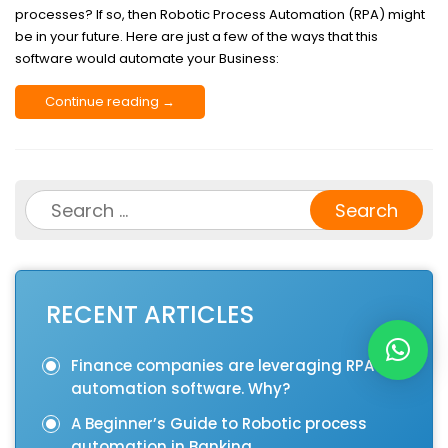
processes? If so, then Robotic Process Automation (RPA) might
be in your future. Here are just a few of the ways that this
software would automate your Business:
Continue reading →
Search
for:
RECENT ARTICLES
Finance companies are leveraging RPA
automation software. Why?
A Beginner’s Guide to Robotic process
automation in Banking