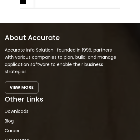
About Accurate
Accurate Info Solution , founded in 1995, partners
with various companies to plan, build, and manage
application software to enable their business
strategies.
VIEW MORE
Other Links
Downloads
Blog
Career