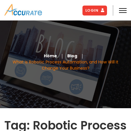
LOGIN
Home
Blog
What is Robotic Process Automation, and How Will It
Change Your Business?
Tag:
Robotic Process