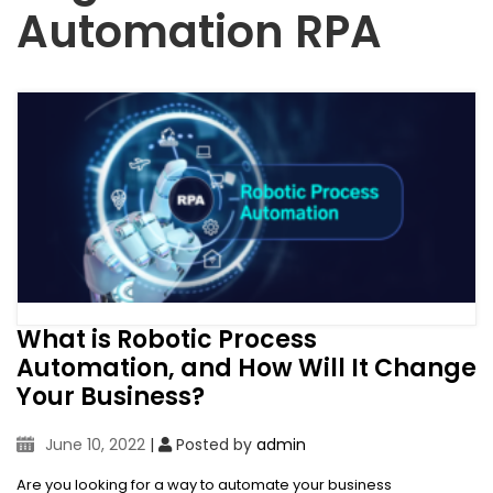
Automation RPA
What is Robotic Process
Automation, and How Will It Change
Your Business?
June 10, 2022
|
Posted by
admin
Are you looking for a way to automate your business