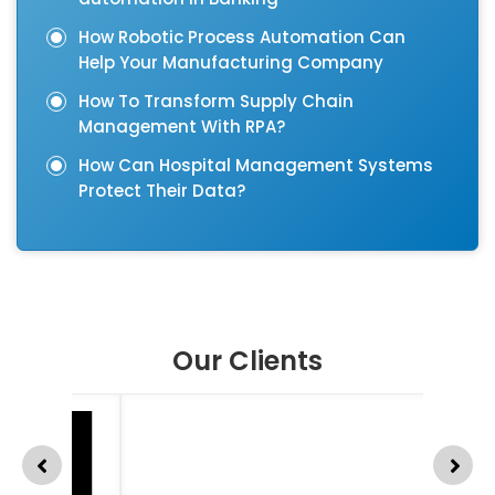
How Robotic Process Automation Can
Help Your Manufacturing Company
How To Transform Supply Chain
Management With RPA?
How Can Hospital Management Systems
Protect Their Data?
Our Clients