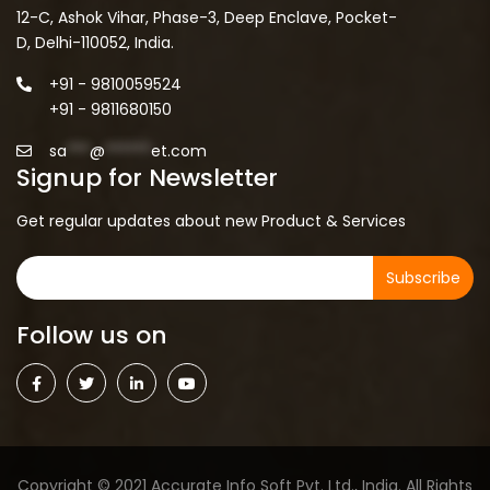
12-C, Ashok Vihar, Phase-3, Deep Enclave, Pocket-
D, Delhi-110052, India.
+91 - 9810059524
+91 - 9811680150
sa
***
@
******
et.com
Signup for Newsletter
Get regular updates about new Product & Services
Subscribe
Follow us on
Copyright © 2021 Accurate Info Soft Pvt. Ltd., India. All Rights