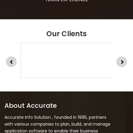
Our Clients
About Accurate
Accurate Info Solution , founded in 1995, partners
with various companies to plan, build, and manage
application software to enable their business