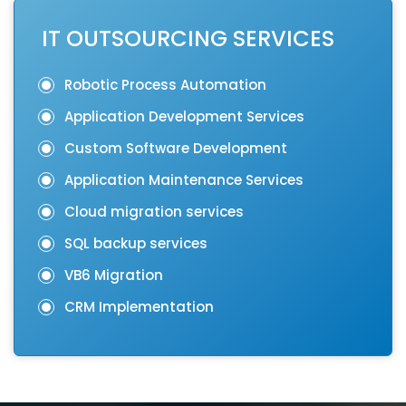
IT OUTSOURCING SERVICES
Robotic Process Automation
Application Development Services
Custom Software Development
Application Maintenance Services
Cloud migration services
SQL backup services
VB6 Migration
CRM Implementation