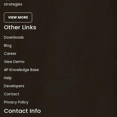
strategies.
VIEW MORE
Other Links
Downloads
Blog
Career
View Demo
AP Knowledge Base
Help
Developers
Contact
Privacy Policy
Contact Info