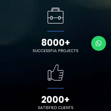
8000
+
SUCCESSFUL PROJECTS
2000
+
SATISFIED CLIENTS