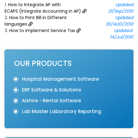
1.
How to Integrate AP with
Updated
ECAPS (Integrate Accounting in AP)
21/Sep/2010
2.
How to Print Bill in Different
Updated
languages
30/AUG/2010
3.
How to implement Service Tax
Updated
14/Jul/2010
OUR PRODUCTS
Hospital Management Software
ERP Software & Solutions
Aishire - Rental Software
Lab Master Laboratory Reporting