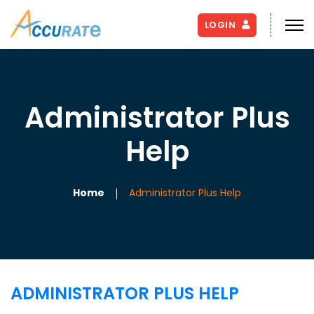
LOGIN
Administrator Plus
Help
Home
Administrator Plus Help
ADMINISTRATOR PLUS HELP