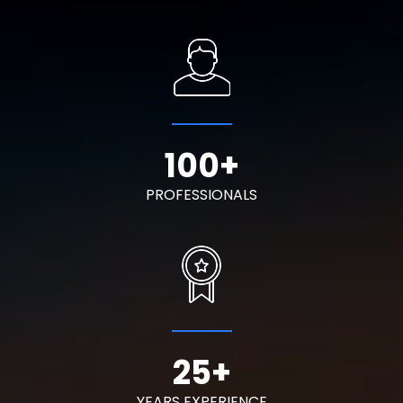
100
+
PROFESSIONALS
25
+
YEARS EXPERIENCE